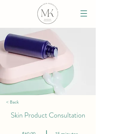
< Back
Skin Product Consultation
$60.00
15 minutes