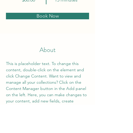
Book Now
About
This is placeholder text. To change this 
content, double-click on the element and 
click Change Content. Want to view and 
manage all your collections? Click on the 
Content Manager button in the Add panel 
on the left. Here, you can make changes to 
your content, add new fields, create 
dynamic pages and more.
Previous
Next